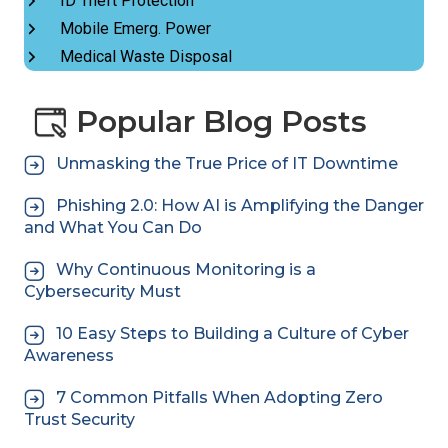
ID Theft Protection
Mobile Emerg. Power
Medical Waste Disposal
Popular Blog Posts
Unmasking the True Price of IT Downtime
Phishing 2.0: How AI is Amplifying the Danger
and What You Can Do
Why Continuous Monitoring is a
Cybersecurity Must
10 Easy Steps to Building a Culture of Cyber
Awareness
7 Common Pitfalls When Adopting Zero
Trust Security