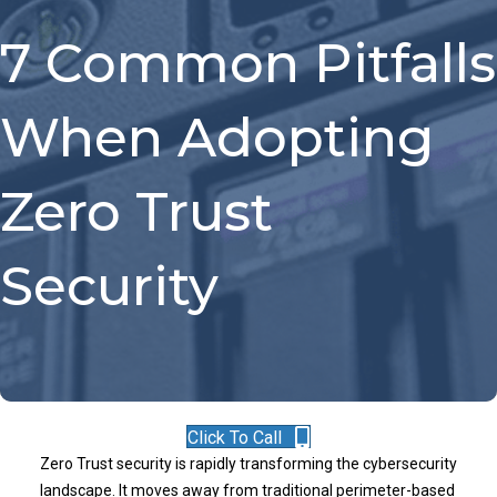
7 Common Pitfalls
When Adopting
Zero Trust
Security
Click To Call
Zero Trust security is rapidly transforming the cybersecurity
landscape. It moves away from traditional perimeter-based