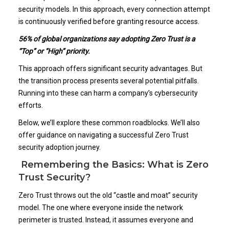
security models. In this approach, every connection attempt
is continuously verified before granting resource access.
56% of global organizations say adopting Zero Trust is a
“Top” or “High” priority
.
This approach offers significant security advantages. But
the transition process presents several potential pitfalls.
Running into these can harm a company’s cybersecurity
efforts.
Below, we’ll explore these common roadblocks. We’ll also
offer guidance on navigating a successful Zero Trust
security adoption journey.
Remembering the Basics: What is Zero
Trust Security?
Zero Trust throws out the old “castle and moat” security
model. The one where everyone inside the network
perimeter is trusted. Instead, it assumes everyone and