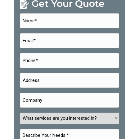
Get Your Quote