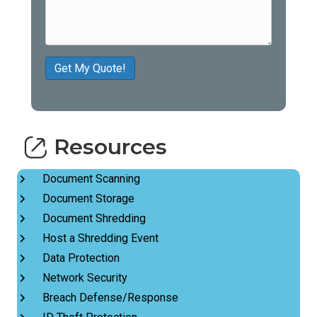
Get My Quote!
Resources
Document Scanning
Document Storage
Document Shredding
Host a Shredding Event
Data Protection
Network Security
Breach Defense/Response