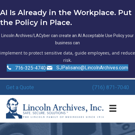
AI Is Already in the Workplace. Put
the Policy in Place.
Lincoln Archives/LACyber can create an AI Acceptable Use Policy your
business can
implement to protect sensitive data, guide employees, and reduce
risk.
SJPalisano@LincolnArchives.com
716-325-4740
Get a Quote
(716) 871-7040