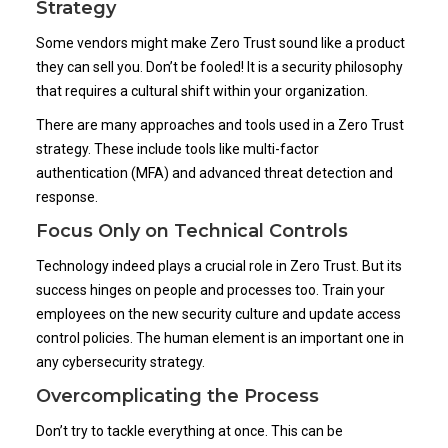
Strategy
Some vendors might make Zero Trust sound like a product
they can sell you. Don’t be fooled! It is a security philosophy
that requires a cultural shift within your organization.
There are many approaches and tools used in a Zero Trust
strategy. These include tools like multi-factor
authentication (MFA) and advanced threat detection and
response.
Focus Only on Technical Controls
Technology indeed plays a crucial role in Zero Trust. But its
success hinges on people and processes too. Train your
employees on the new security culture and update access
control policies. The human element is an important one in
any cybersecurity strategy.
Overcomplicating the Process
Don’t try to tackle everything at once. This can be