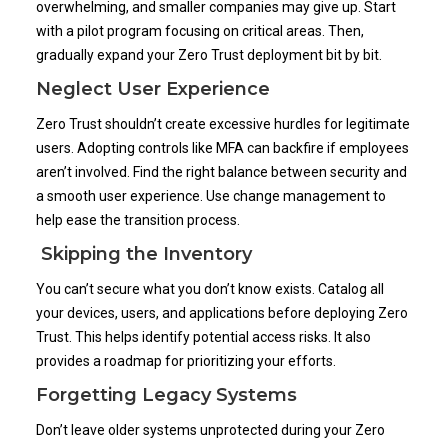
overwhelming, and smaller companies may give up. Start
with a pilot program focusing on critical areas. Then,
gradually expand your Zero Trust deployment bit by bit.
Neglect User Experience
Zero Trust shouldn’t create excessive hurdles for legitimate
users. Adopting controls like MFA can backfire if employees
aren’t involved. Find the right balance between security and
a smooth user experience. Use change management to
help ease the transition process.
Skipping the Inventory
You can’t secure what you don’t know exists. Catalog all
your devices, users, and applications before deploying Zero
Trust. This helps identify potential access risks. It also
provides a roadmap for prioritizing your efforts.
Forgetting Legacy Systems
Don’t leave older systems unprotected during your Zero