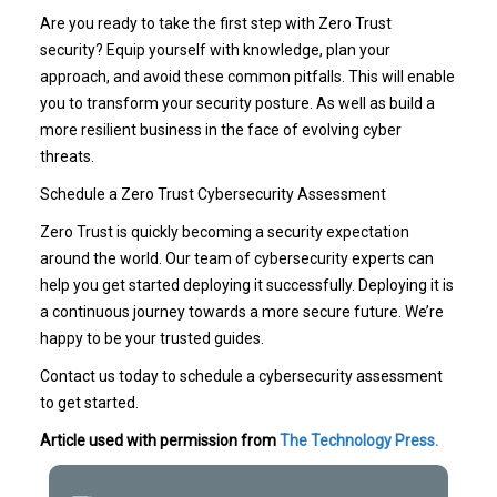
Are you ready to take the first step with Zero Trust
security? Equip yourself with knowledge, plan your
approach, and avoid these common pitfalls. This will enable
you to transform your security posture. As well as build a
more resilient business in the face of evolving cyber
threats.
Schedule a Zero Trust Cybersecurity Assessment
Zero Trust is quickly becoming a security expectation
around the world. Our team of cybersecurity experts can
help you get started deploying it successfully. Deploying it is
a continuous journey towards a more secure future. We’re
happy to be your trusted guides.
Contact us today to schedule a cybersecurity assessment
to get started.
Article used with permission from
The Technology Press.