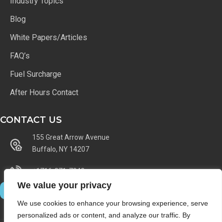
Industry Topics
Blog
White Papers/Articles
FAQ’s
Fuel Surcharge
After Hours Contact
CONTACT US
155 Great Arrow Avenue
Buffalo, NY 14207
+1716-871-7040
We value your privacy
We use cookies to enhance your browsing experience, serve
personalized ads or content, and analyze our traffic. By