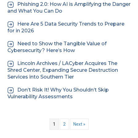
Phishing 2.0: How AI is Amplifying the Danger
and What You Can Do
Here Are 5 Data Security Trends to Prepare
for in 2026
Need to Show the Tangible Value of
Cybersecurity? Here’s How
Lincoln Archives / LACyber Acquires The
Shred Center, Expanding Secure Destruction
Services into Southern Tier
Don’t Risk It! Why You Shouldn’t Skip
Vulnerability Assessments
1
2
Next »