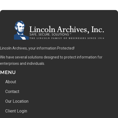
Lincoln Archives, your information Protected!
We have several solutions designed to protect information for
enterprises and individuals.
MENU
About
Contact
Our Location
Client Login