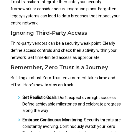
Trust transition. Integrate them into your security
framework or consider secure migration plans. Forgotten
legacy systems can lead to data breaches that impact your
entire network.
Ignoring Third-Party Access
Third-party vendors can be a security weak point. Clearly
define access controls and check their activity within your
network. Set time-limited access as appropriate.
Remember, Zero Trust is a Journey
Building a robust Zero Trust environment takes time and
effort. Here’s how to stay on track:
Set Realistic Goals:
Don’t expect overnight success.
Define achievable milestones and celebrate progress
along the way.
Embrace Continuous Monitoring:
Security threats are
constantly evolving. Continuously watch your Zero