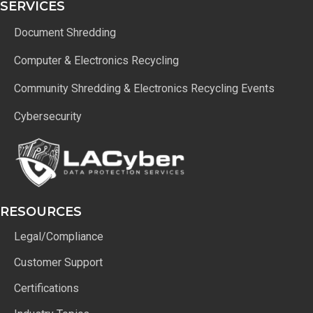
SERVICES
Document Shredding
Computer & Electronics Recycling
Community Shredding & Electronics Recycling Events
Cybersecurity
RESOURCES
Legal/Compliance
Customer Support
Certifications