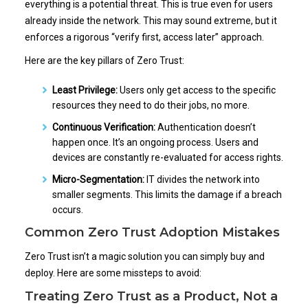
everything is a potential threat. This is true even for users
already inside the network. This may sound extreme, but it
enforces a rigorous “verify first, access later” approach.
Here are the key pillars of Zero Trust:
Least Privilege:
Users only get access to the specific
resources they need to do their jobs, no more.
Continuous Verification:
Authentication doesn’t
happen once. It’s an ongoing process. Users and
devices are constantly re-evaluated for access rights.
Micro-Segmentation:
IT divides the network into
smaller segments. This limits the damage if a breach
occurs.
Common Zero Trust Adoption Mistakes
Zero Trust isn’t a magic solution you can simply buy and
deploy. Here are some missteps to avoid:
Treating Zero Trust as a Product, Not a