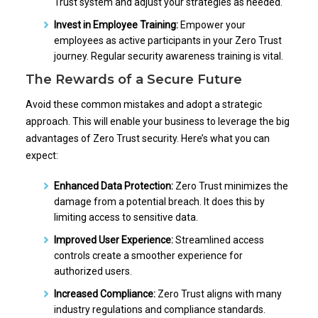
Trust system and adjust your strategies as needed.
Invest in Employee Training:
Empower your
employees as active participants in your Zero Trust
journey. Regular security awareness training is vital.
The Rewards of a Secure Future
Avoid these common mistakes and adopt a strategic
approach. This will enable your business to leverage the big
advantages of Zero Trust security. Here’s what you can
expect:
Enhanced Data Protection:
Zero Trust minimizes the
damage from a potential breach. It does this by
limiting access to sensitive data.
Improved User Experience:
Streamlined access
controls create a smoother experience for
authorized users.
Increased Compliance:
Zero Trust aligns with many
industry regulations and compliance standards.