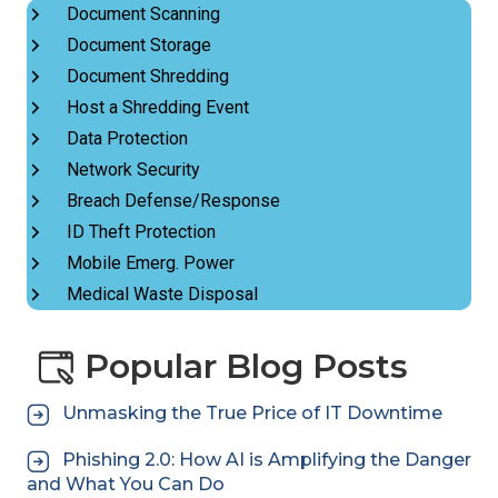
Document Scanning
Document Storage
Document Shredding
Host a Shredding Event
Data Protection
Network Security
Breach Defense/Response
ID Theft Protection
Mobile Emerg. Power
Medical Waste Disposal
Popular Blog Posts
Unmasking the True Price of IT Downtime
Phishing 2.0: How AI is Amplifying the Danger
and What You Can Do