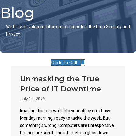
Blog
We Provide valuable information regarding the Data Security and
Privacy.
Click To Call
Unmasking the True
Price of IT Downtime
July 13, 2026
Imagine this: you walk into your office on a busy
Monday morning, ready to tackle the week. But
something's wrong. Computers are unresponsive.
Phones are silent. The internet is a ghost town.