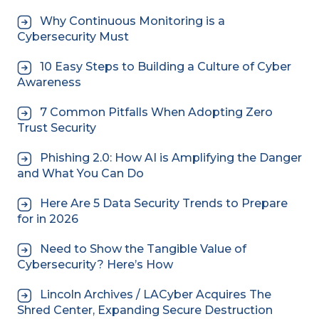
Why Continuous Monitoring is a
Cybersecurity Must
10 Easy Steps to Building a Culture of Cyber
Awareness
7 Common Pitfalls When Adopting Zero
Trust Security
Phishing 2.0: How AI is Amplifying the Danger
and What You Can Do
Here Are 5 Data Security Trends to Prepare
for in 2026
Need to Show the Tangible Value of
Cybersecurity? Here’s How
Lincoln Archives / LACyber Acquires The
Shred Center, Expanding Secure Destruction