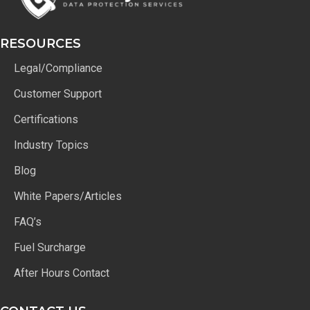
RESOURCES
Legal/Compliance
Customer Support
Certifications
Industry Topics
Blog
White Papers/Articles
FAQ’s
Fuel Surcharge
After Hours Contact