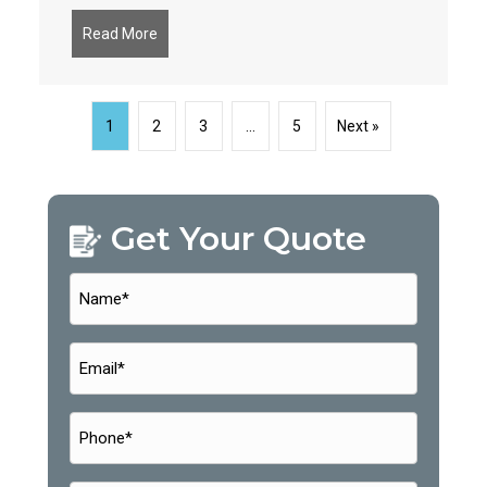
Read More
about Why Continuous Monitoring is a Cybersecu
1
2
3
…
5
Next »
Get Your Quote