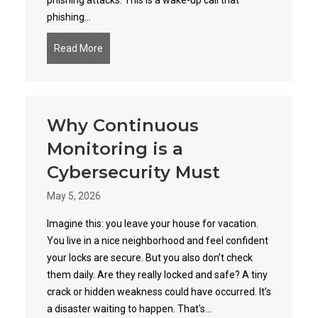
phishing attacks. This is a wake-up call that
phishing...
Read More
about Phishing 2.0: How AI is Amplifying the D
Why Continuous
Monitoring is a
Cybersecurity Must
May 5, 2026
Imagine this: you leave your house for vacation.
You live in a nice neighborhood and feel confident
your locks are secure. But you also don’t check
them daily. Are they really locked and safe? A tiny
crack or hidden weakness could have occurred. It’s
a disaster waiting to happen. That's...