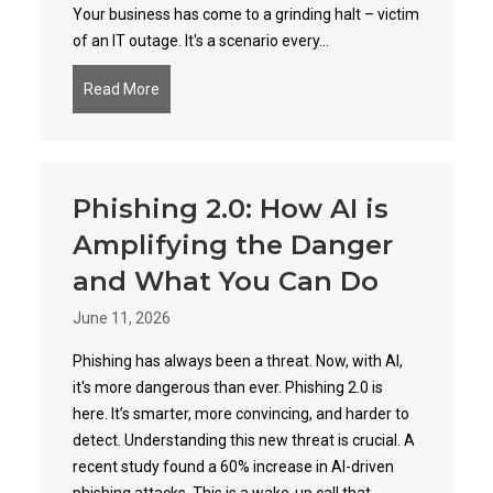
Your business has come to a grinding halt – victim
of an IT outage. It's a scenario every...
Read More
about Unmasking the True Price of IT Downtime
Phishing 2.0: How AI is
Amplifying the Danger
and What You Can Do
June 11, 2026
Phishing has always been a threat. Now, with AI,
it's more dangerous than ever. Phishing 2.0 is
here. It’s smarter, more convincing, and harder to
detect. Understanding this new threat is crucial. A
recent study found a 60% increase in AI-driven