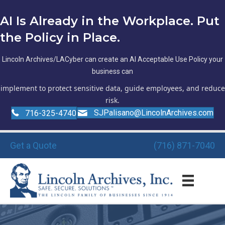
AI Is Already in the Workplace. Put
the Policy in Place.
Lincoln Archives/LACyber can create an AI Acceptable Use Policy your
business can
implement to protect sensitive data, guide employees, and reduce
risk.
SJPalisano@LincolnArchives.com
716-325-4740
Get a Quote
(716) 871-7040