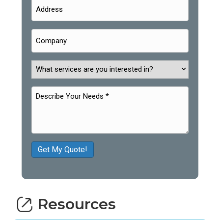
Get My Quote!
Resources