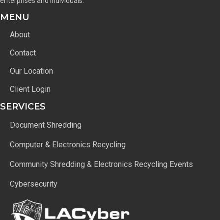
enterprises and individuals.
MENU
About
Contact
Our Location
Client Login
SERVICES
Document Shredding
Computer & Electronics Recycling
Community Shredding & Electronics Recycling Events
Cybersecurity