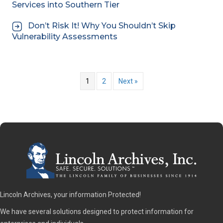
Services into Southern Tier
Don’t Risk It! Why You Shouldn’t Skip
Vulnerability Assessments
1
2
Next »
Lincoln Archives, your information Protected!
We have several solutions designed to protect information for