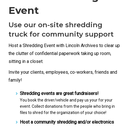
Event
Use our on-site shredding
truck for community support
Host a Shredding Event with Lincoln Archives to clear up
the clutter of confidential paperwork taking up room,
sitting in a closet.
Invite your clients, employees, co-workers, friends and
family!
Shredding events are great fundraisers!
You book the driver/vehicle and pay us your for your
event. Collect donations from the people who bring in
files to shred for the organization of your choice!
Host a community shredding and/or electronics