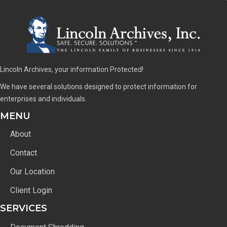
Lincoln Archives, your information Protected!
We have several solutions designed to protect information for
enterprises and individuals.
MENU
About
Contact
Our Location
Client Login
SERVICES