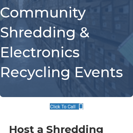
Community
Shredding &
Electronics
Recycling Events
Click To Call
Host a Shredding