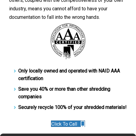
others, coupled with the competitiveness of your own
industry, means you cannot afford to have your
documentation to fall into the wrong hands.
Only locally owned and operated with NAID AAA
certification
Save you 40% or more than other shredding
companies
Securely recycle 100% of your shredded materials!
Click To Call