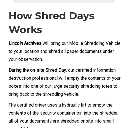
How Shred Days
Works
Lincoln Archives
will bring our Mobile Shredding Vehicle
to your location and shred all paper documents under
your observation.
During the on-site Shred Day
, our certified information
destruction professional will empty the contents of your
boxes into one of our large security shredding totes to
bring back to the shredding vehicle.
The certified driver uses a hydraulic lift to empty the
contents of the security container bin into the shredder,
all of your documents are shredded onsite into small