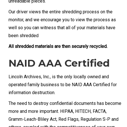
unreadable pieces.
Our driver views the entire shredding process on the
monitor, and we encourage you to view the process as
well so you can witness that all of your materials have
been shredded
All shredded materials are then securely recycled.
NAID AAA Certified
Lincoln Archives, Inc., is the only locally owned and
operated family business to be NAID AAA Certified for
information destruction.
The need to destroy confidential documents has become
more and more important. HIPAA, HITECH, FACTA,
Gramm-Leach-Bliley Act, Red Flags, Regulation S-P and