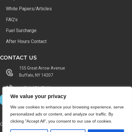
White Papers/Articles
FAQ’s
Fuel Surcharge
After Hours Contact
CONTACT US
155 Great Arrow Avenue
Buffalo, NY 14207
+1716-871-7040
We value your privacy
We use cookies to enhance your browsing experience, serve
personalized ads or content, and analyze our traffic. By
clicking "Accept All", you consent to our use of cookies.
Copyright © 1997 - 2025 - Lincoln Archives Inc. - All Rights Reserved.