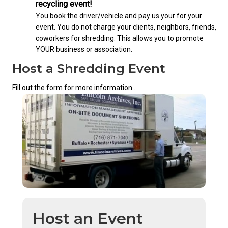
recycling event!
You book the driver/vehicle and pay us your for your
event. You do not charge your clients, neighbors, friends,
coworkers for shredding. This allows you to promote
YOUR business or association.
Host a Shredding Event
Fill out the form for more information...
Host an Event