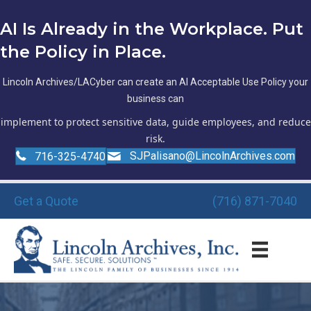
AI Is Already in the Workplace. Put
the Policy in Place.
Lincoln Archives/LACyber can create an AI Acceptable Use Policy your
business can
implement to protect sensitive data, guide employees, and reduce
risk.
SJPalisano@LincolnArchives.com
716-325-4740
Get a Quote
(716) 871-7040