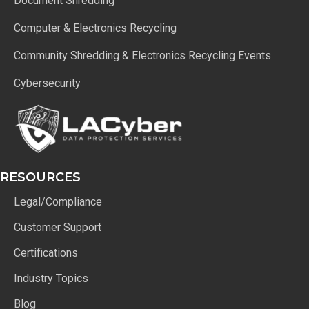
Document Shredding
Computer & Electronics Recycling
Community Shredding & Electronics Recycling Events
Cybersecurity
RESOURCES
Legal/Compliance
Customer Support
Certifications
Industry Topics
Blog