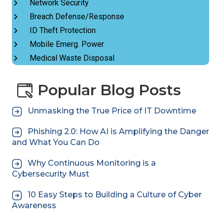
Network Security
Breach Defense/Response
ID Theft Protection
Mobile Emerg. Power
Medical Waste Disposal
Popular Blog Posts
Unmasking the True Price of IT Downtime
Phishing 2.0: How AI is Amplifying the Danger
and What You Can Do
Why Continuous Monitoring is a
Cybersecurity Must
10 Easy Steps to Building a Culture of Cyber
Awareness