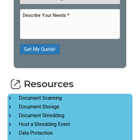
Get My Quote!
Resources
Document Scanning
Document Storage
Document Shredding
Host a Shredding Event
Data Protection