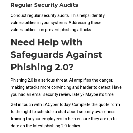
Regular Security Audits
Conduct regular security audits. This helps identify
vulnerabilities in your systems. Addressing these
vulnerabilities can prevent phishing attacks.
Need Help with
Safeguards Against
Phishing 2.0?
Phishing 2.0 is a serious threat. AI amplifies the danger,
making attacks more convincing and harder to detect. Have
you had an email security review lately? Maybe it’s time.
Get in touch with LACyber today! Complete the quote form
to the right to schedule a chat about security awareness
training for your employees to help ensure they are up to
date on the latest phishing 2.0 tactics.