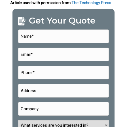
Article used with permission from
The Technology Press.
Get Your Quote