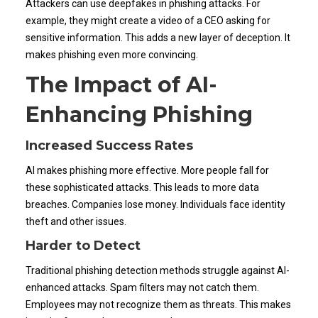
Attackers can use deepfakes in phishing attacks. For
example, they might create a video of a CEO asking for
sensitive information. This adds a new layer of deception. It
makes phishing even more convincing.
The Impact of AI-
Enhancing Phishing
Increased Success Rates
AI makes phishing more effective. More people fall for
these sophisticated attacks. This leads to more data
breaches. Companies lose money. Individuals face identity
theft and other issues.
Harder to Detect
Traditional phishing detection methods struggle against AI-
enhanced attacks. Spam filters may not catch them.
Employees may not recognize them as threats. This makes