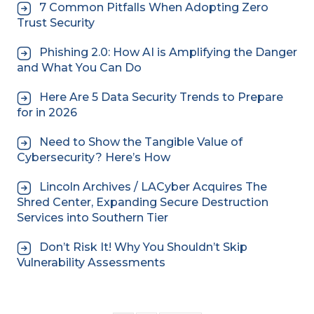
7 Common Pitfalls When Adopting Zero
Trust Security
Phishing 2.0: How AI is Amplifying the Danger
and What You Can Do
Here Are 5 Data Security Trends to Prepare
for in 2026
Need to Show the Tangible Value of
Cybersecurity? Here’s How
Lincoln Archives / LACyber Acquires The
Shred Center, Expanding Secure Destruction
Services into Southern Tier
Don’t Risk It! Why You Shouldn’t Skip
Vulnerability Assessments