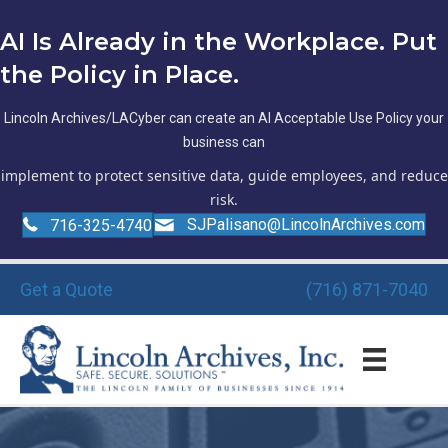
AI Is Already in the Workplace. Put
the Policy in Place.
Lincoln Archives/LACyber can create an AI Acceptable Use Policy your
business can
implement to protect sensitive data, guide employees, and reduce
risk.
SJPalisano@LincolnArchives.com
716-325-4740
Get a Quote
(716) 871-7040