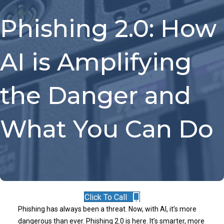
Phishing 2.0: How
AI is Amplifying
the Danger and
What You Can Do
Click To Call
Phishing has always been a threat. Now, with AI, it’s more
dangerous than ever. Phishing 2.0 is here. It’s smarter, more