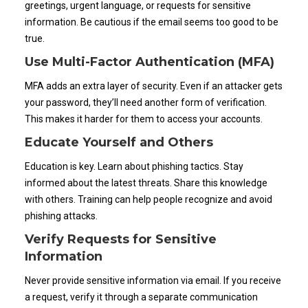
greetings, urgent language, or requests for sensitive
information. Be cautious if the email seems too good to be
true.
Use Multi-Factor Authentication (MFA)
MFA adds an extra layer of security. Even if an attacker gets
your password, they’ll need another form of verification.
This makes it harder for them to access your accounts.
Educate Yourself and Others
Education is key. Learn about phishing tactics. Stay
informed about the latest threats. Share this knowledge
with others. Training can help people recognize and avoid
phishing attacks.
Verify Requests for Sensitive
Information
Never provide sensitive information via email. If you receive
a request, verify it through a separate communication