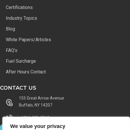
Certifications
Industry Topics
Blog
White Papers/Articles
FAQ’s
Fuel Surcharge
After Hours Contact
CONTACT US
155 Great Arrow Avenue
Buffalo, NY 14207
+1716-871-7040
We value your privacy