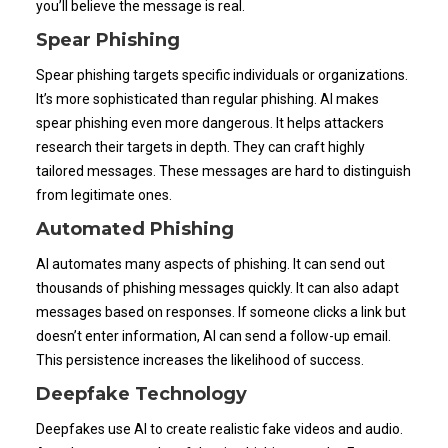
you’ll believe the message is real.
Spear Phishing
Spear phishing targets specific individuals or organizations.
It’s more sophisticated than regular phishing. AI makes
spear phishing even more dangerous. It helps attackers
research their targets in depth. They can craft highly
tailored messages. These messages are hard to distinguish
from legitimate ones.
Automated Phishing
AI automates many aspects of phishing. It can send out
thousands of phishing messages quickly. It can also adapt
messages based on responses. If someone clicks a link but
doesn’t enter information, AI can send a follow-up email.
This persistence increases the likelihood of success.
Deepfake Technology
Deepfakes use AI to create realistic fake videos and audio.