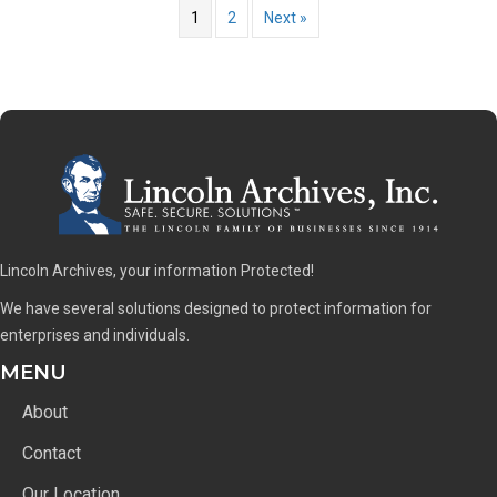
1
2
Next »
Lincoln Archives, your information Protected!
We have several solutions designed to protect information for
enterprises and individuals.
MENU
About
Contact
Our Location