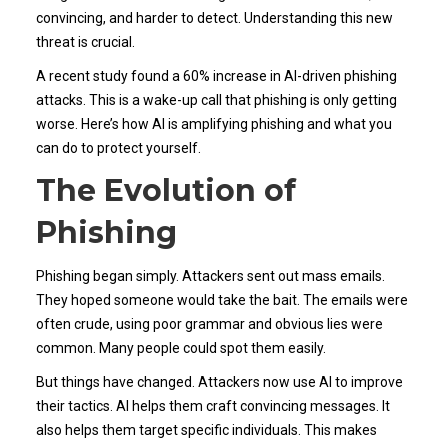
convincing, and harder to detect. Understanding this new
threat is crucial.
A recent study found a 60% increase in AI-driven phishing
attacks. This is a wake-up call that phishing is only getting
worse. Here’s how AI is amplifying phishing and what you
can do to protect yourself.
The Evolution of
Phishing
Phishing began simply. Attackers sent out mass emails.
They hoped someone would take the bait. The emails were
often crude, using poor grammar and obvious lies were
common. Many people could spot them easily.
But things have changed. Attackers now use AI to improve
their tactics. AI helps them craft convincing messages. It
also helps them target specific individuals. This makes