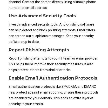
channel. Contact the person directly using a known phone
number or email address.
Use Advanced Security Tools
Invest in advanced security tools. Anti-phishing software
can help detect and block phishing attempts. Email filters
can screen out suspicious messages. Keep your security
software up to date.
Report Phishing Attempts
Report phishing attempts to your IT team or email provider.
This helps them improve their security measures. It also
helps protect others from similar attacks.
Enable Email Authentication Protocols
Email authentication protocols like SPF, DKIM, and DMARC
help protect against email spoofing. Ensure these protocols
are enabled for your domain. This adds an extra layer of
security to your emails.