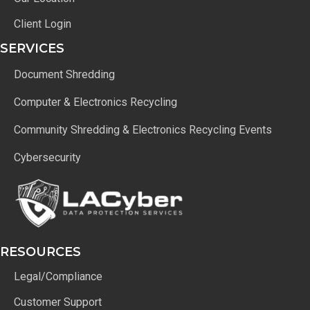
Client Login
SERVICES
Document Shredding
Computer & Electronics Recycling
Community Shredding & Electronics Recycling Events
Cybersecurity
RESOURCES
Legal/Compliance
Customer Support