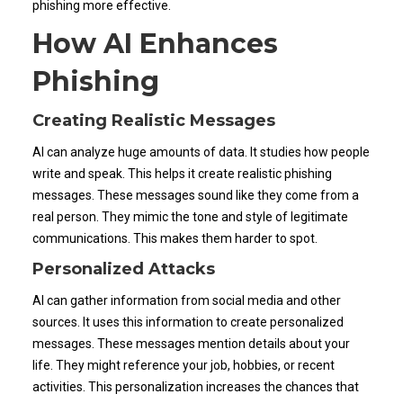
phishing more effective.
How AI Enhances
Phishing
Creating Realistic Messages
AI can analyze huge amounts of data. It studies how people
write and speak. This helps it create realistic phishing
messages. These messages sound like they come from a
real person. They mimic the tone and style of legitimate
communications. This makes them harder to spot.
Personalized Attacks
AI can gather information from social media and other
sources. It uses this information to create personalized
messages. These messages mention details about your
life. They might reference your job, hobbies, or recent
activities. This personalization increases the chances that