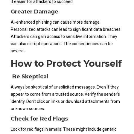
it easier for attackers to succeed.
Greater Damage
AI-enhanced phishing can cause more damage.
Personalized attacks can lead to significant data breaches.
Attackers can gain access to sensitive information. They
can also disrupt operations. The consequences can be
severe.
How to Protect Yourself
Be Skeptical
Always be skeptical of unsolicited messages. Even if they
appear to come from a trusted source. Verify the sender’s
identity. Don’t click on links or download attachments from
unknown sources.
Check for Red Flags
Look for red flags in emails. These might include generic